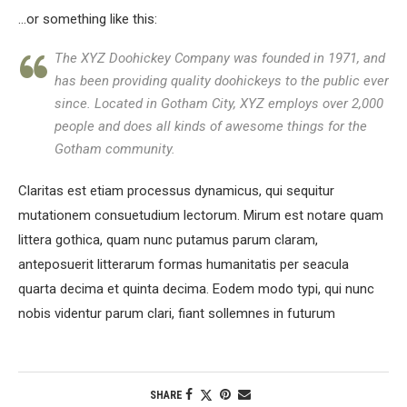
…or something like this:
The XYZ Doohickey Company was founded in 1971, and
has been providing quality doohickeys to the public ever
since. Located in Gotham City, XYZ employs over 2,000
people and does all kinds of awesome things for the
Gotham community.
Claritas est etiam processus dynamicus, qui sequitur
mutationem consuetudium lectorum. Mirum est notare quam
littera gothica, quam nunc putamus parum claram,
anteposuerit litterarum formas humanitatis per seacula
quarta decima et quinta decima. Eodem modo typi, qui nunc
nobis videntur parum clari, fiant sollemnes in futurum
SHARE