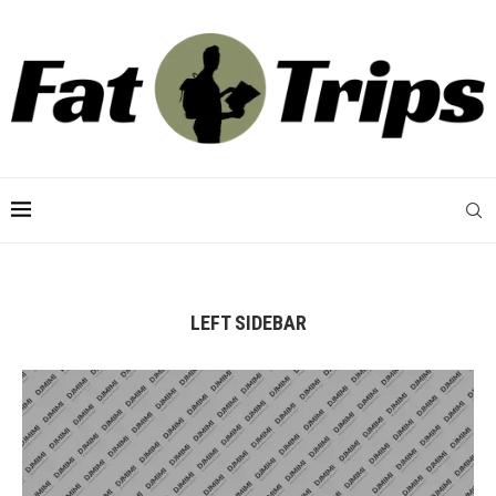
LEFT SIDEBAR