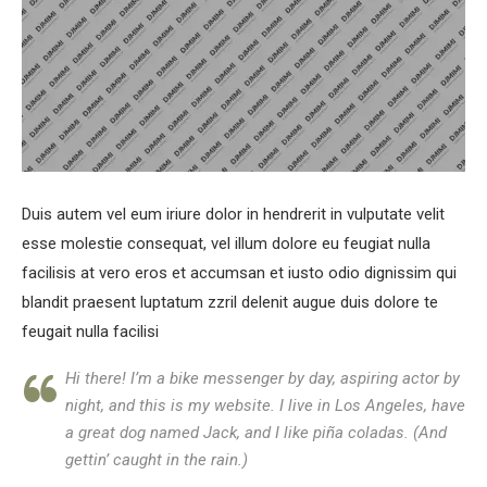
Duis autem vel eum iriure dolor in hendrerit in vulputate velit
esse molestie consequat, vel illum dolore eu feugiat nulla
facilisis at vero eros et accumsan et iusto odio dignissim qui
blandit praesent luptatum zzril delenit augue duis dolore te
feugait nulla facilisi
Hi there! I’m a bike messenger by day, aspiring actor by
night, and this is my website. I live in Los Angeles, have
a great dog named Jack, and I like piña coladas. (And
gettin’ caught in the rain.)